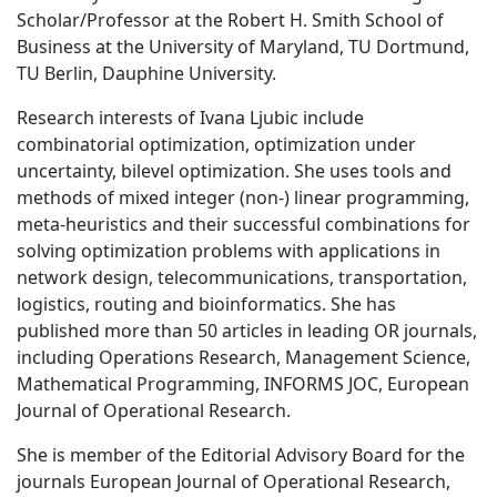
Scholar/Professor at the Robert H. Smith School of
Business at the University of Maryland, TU Dortmund,
TU Berlin, Dauphine University.
Research interests of Ivana Ljubic include
combinatorial optimization, optimization under
uncertainty, bilevel optimization. She uses tools and
methods of mixed integer (non-) linear programming,
meta-heuristics and their successful combinations for
solving optimization problems with applications in
network design, telecommunications, transportation,
logistics, routing and bioinformatics. She has
published more than 50 articles in leading OR journals,
including Operations Research, Management Science,
Mathematical Programming, INFORMS JOC, European
Journal of Operational Research.
She is member of the Editorial Advisory Board for the
journals European Journal of Operational Research,