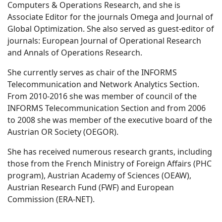
Computers & Operations Research, and she is
Associate Editor for the journals Omega and Journal of
Global Optimization. She also served as guest-editor of
journals: European Journal of Operational Research
and Annals of Operations Research.
She currently serves as chair of the INFORMS
Telecommunication and Network Analytics Section.
From 2010-2016 she was member of council of the
INFORMS Telecommunication Section and from 2006
to 2008 she was member of the executive board of the
Austrian OR Society (OEGOR).
She has received numerous research grants, including
those from the French Ministry of Foreign Affairs (PHC
program), Austrian Academy of Sciences (OEAW),
Austrian Research Fund (FWF) and European
Commission (ERA-NET).