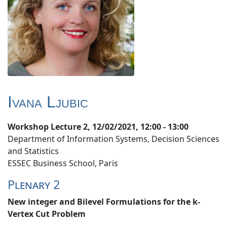
Ivana Ljubic
Workshop Lecture 2, 12/02/2021, 12:00 - 13:00
Department of Information Systems, Decision Sciences
and Statistics
ESSEC Business School, Paris
Plenary 2
New integer and Bilevel Formulations for the k-
Vertex Cut Problem