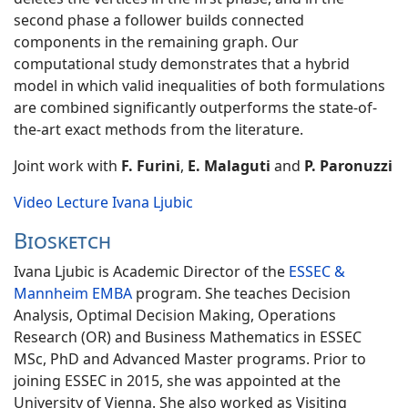
second phase a follower builds connected
components in the remaining graph. Our
computational study demonstrates that a hybrid
model in which valid inequalities of both formulations
are combined significantly outperforms the state-of-
the-art exact methods from the literature.
Joint work with
F. Furini
,
E. Malaguti
and
P. Paronuzzi
Video Lecture Ivana Ljubic
Biosketch
Ivana Ljubic is Academic Director of the
ESSEC &
Mannheim EMBA
program. She teaches Decision
Analysis, Optimal Decision Making, Operations
Research (OR) and Business Mathematics in ESSEC
MSc, PhD and Advanced Master programs. Prior to
joining ESSEC in 2015, she was appointed at the
University of Vienna. She also worked as Visiting