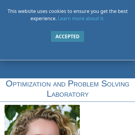
This website uses cookies to ensure you get the best
experience.
Learn more about it.
ACCEPTED
Optimization and Problem Solving
Laboratory