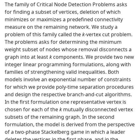
The family of Critical Node Detection Problems asks
for finding a subset of vertices, deletion of which
minimizes or maximizes a predefined connectivity
measure on the remaining network. We study a
problem of this family called the
k
-vertex cut problem.
The problems asks for determining the minimum
weight subset of nodes whose removal disconnects a
graph into at least
k
components. We provide two new
integer linear programming formulations, along with
families of strengthening valid inequalities. Both
models involve an exponential number of constraints
for which we provide poly-time separation procedures
and design the respective branch-and-cut algorithms.
In the first formulation one representative vertex is
chosen for each of the
k
mutually disconnected vertex
subsets of the remaining graph. In the second
formulation, the model is derived from the perspective
of a two-phase Stackelberg game in which a leader
deletes the vertices in the first phase, and in the